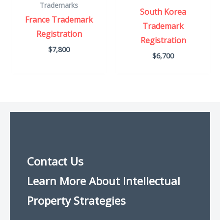
Trademarks
South Korea
France Trademark
Trademark
Registration
Registration
$
7,800
$
6,700
Contact Us
Learn More About Intellectual
Property Strategies