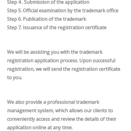
Step 4 . Submission of the application
Step 5. Official examination by the trademark office
Step 6. Publication of the trademark
Step 7. Issuance of the registration certificate
We will be assisting you with the trademark
registration application process. Upon successful
registration, we will send the registration certificate
to you.
We also provide a professional trademark
management system, which allows our clients to
conveniently access and review the details of their
application online at any time.