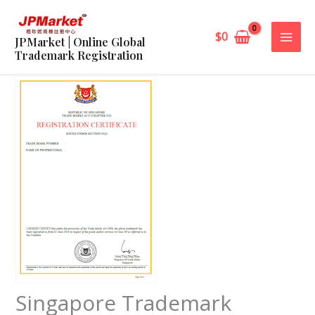
Skip
to
$
0
JPMarket | Online Global
content
Trademark Registration
Singapore Trademark