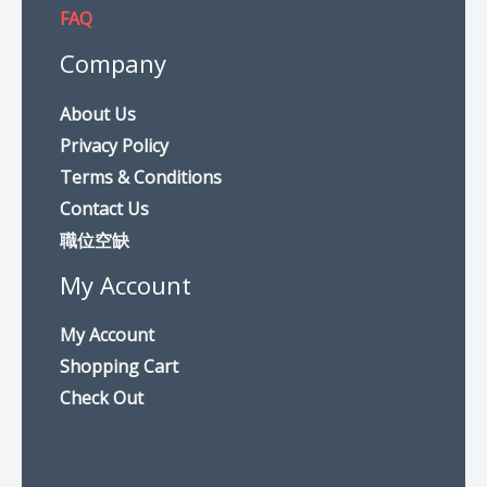
FAQ
Company
About Us
Privacy Policy
Terms & Conditions
Contact Us
職位空缺
My Account
My Account
Shopping Cart
Check Out