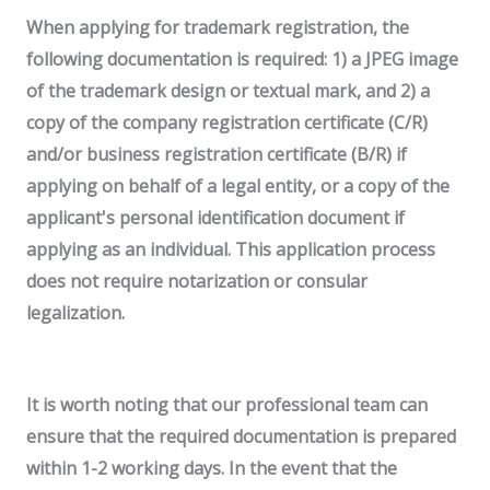
When applying for trademark registration, the
following documentation is required:
1) a JPEG image
of the trademark design or textual mark, and 2) a
copy of the company registration certificate (C/R)
and/or business registration certificate (B/R) if
applying on behalf of a legal entity, or a copy of the
applicant's personal identification document if
applying as an individual.
This application process
does not require notarization or consular
legalization.
It is worth noting that our professional team can
ensure that the required documentation is prepared
within 1-2 working days. In the event that the