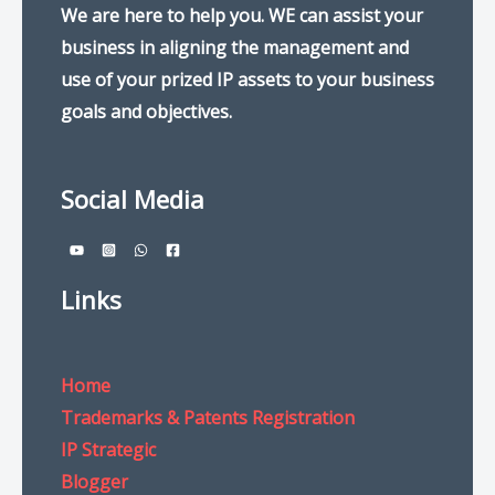
We are here to help you. WE can assist your
business in aligning the management and
use of your prized IP assets to your business
goals and objectives.
Social Media
Links
Home
Trademarks & Patents Registration
IP Strategic
Blogger