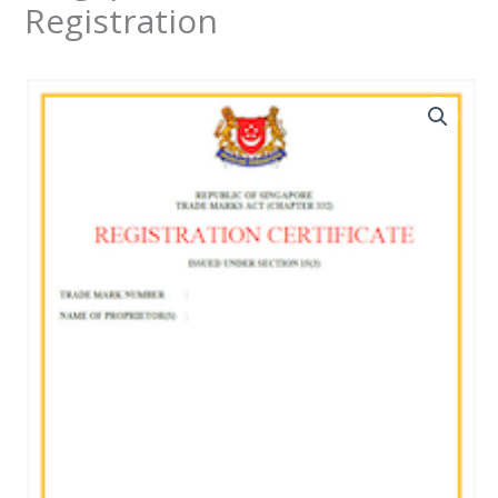
Registration
新
加
坡
商
標
註
冊
quantity