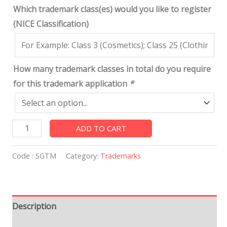
Which trademark class(es) would you like to register
(NICE Classification)
How many trademark classes in total do you require
for this trademark application
*
ADD TO CART
Code :
SGTM
Category:
Trademarks
Description