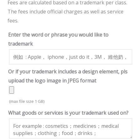
Fees are calculated based on a trademark per class.
The fees include official charges as well as service
fees.
Enter the word or phrase you would like to
trademark
Or if your trademark includes a design element, pls
upload the logo image in JPEG format
(max file size 1 GB)
What goods or services is your trademark used on?