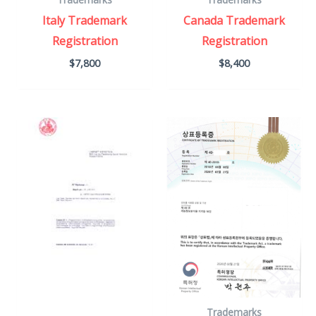
Italy Trademark
Canada Trademark
Registration
Registration
$
7,800
$
8,400
Trademarks