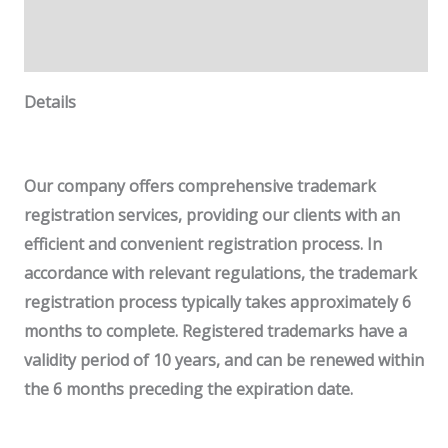
Additional information
Reviews (0)
Details
Our company offers comprehensive trademark
registration services, providing our clients with an
efficient and convenient registration process.
In
accordance with relevant regulations, the trademark
registration process typically takes approximately 6
months to complete. Registered trademarks have
a
validity period of 10 years
, and can be renewed within
the 6 months preceding the expiration date.