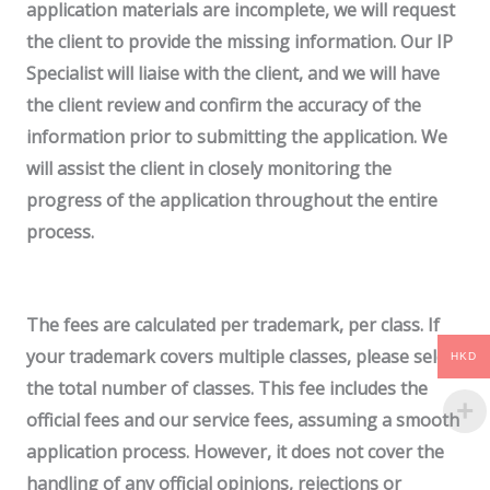
application materials are incomplete, we will request
the client to provide the missing information. Our IP
Specialist will liaise with the client, and we will have
the client review and confirm the accuracy of the
information prior to submitting the application.
We
will assist the client in closely monitoring the
progress of the application throughout the entire
process.
The fees are calculated per trademark, per class. If
your trademark covers multiple classes, please select
HKD
the total number of classes. This fee includes the
official fees and our service fees, assuming a smooth
application process. However, it does not cover the
handling of any official opinions, rejections or