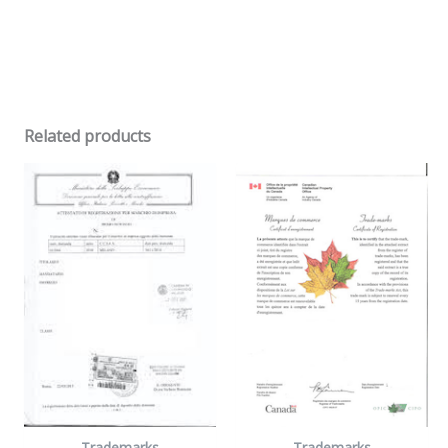
Related products
Trademarks
Trademarks