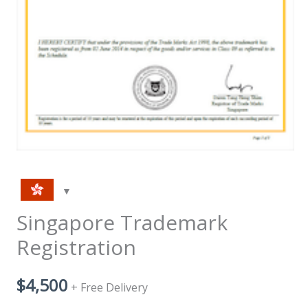
Singapore Trademark
Registration
$
4,500
+ Free Delivery