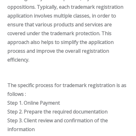
oppositions.
Typically, each trademark registration
application involves multiple classes, in order to
ensure that various products and services are
covered under the trademark protection. This
approach also helps to simplify the application
process and improve the overall registration
efficiency.
The specific process for trademark registration is as
follows :
Step 1. Online Payment
Step 2. Prepare the required documentation
Step 3. Client review and confirmation of the
information